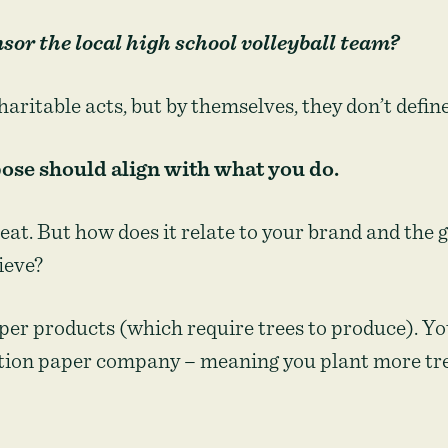
or the local high school volleyball team?
charitable acts, but by themselves, they don’t defin
ose should align with what you do.
reat. But how does it relate to your brand and the
ieve?
per products (which require trees to produce). Yo
tion paper company – meaning you plant more tre