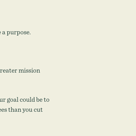
e a purpose.
 greater mission
ur goal could be to
es than you cut