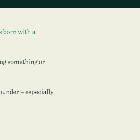
s born with a
ing something or
ounder – especially