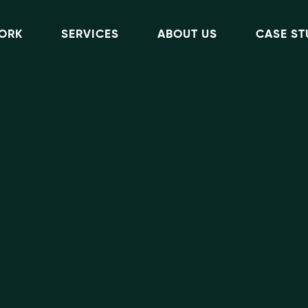
ORK
SERVICES
ABOUT US
CASE ST