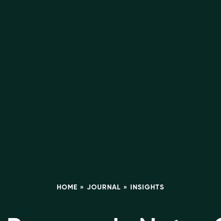
HOME
»
JOURNAL
»
INSIGHTS