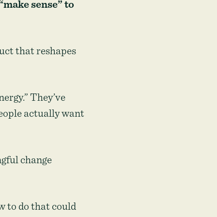
 “make sense” to
duct that reshapes
energy.” They’ve
people actually want
ngful change
w to do that could