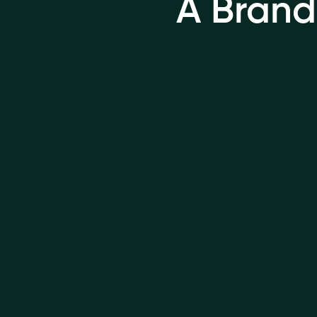
A Brand