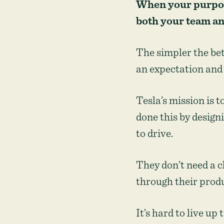
When your purpose
both your team a
The simpler the bet
an expectation and 
Tesla’s mission is 
done this by design
to drive.
They don’t need a 
through their prod
It’s hard to live up