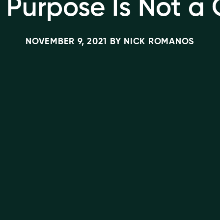
 Purpose Is Not a
NOVEMBER 9, 2021
BY
NICK ROMANOS