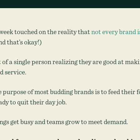
week touched on the reality that
not every brand i
d that’s okay!)
 of a single person realizing they are good at mak
d service.
 purpose of most budding brands is to feed their f
ady to quit their day job.
ings get busy and teams grow to meet demand.