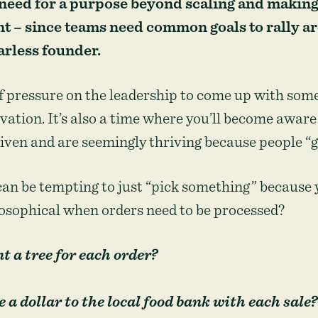
 need for a purpose beyond scaling and maki
 – since teams need common goals to rally a
arless founder.
of pressure on the leadership to come up with some
vation. It’s also a time where you’ll become awar
ven and are seemingly thriving because people “ge
can be tempting to just “pick something” because
losophical when orders need to be processed?
 a tree for each order?
 a dollar to the local food bank with each sale?