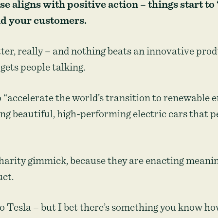
 aligns with positive action – things start to
nd your customers.
ter, really – and nothing beats an innovative pro
gets people talking.
to “accelerate the world’s transition to renewable 
ing beautiful, high-performing electric cars that 
charity gimmick, because they are enacting meani
uct.
 to Tesla – but I bet there’s something you know ho