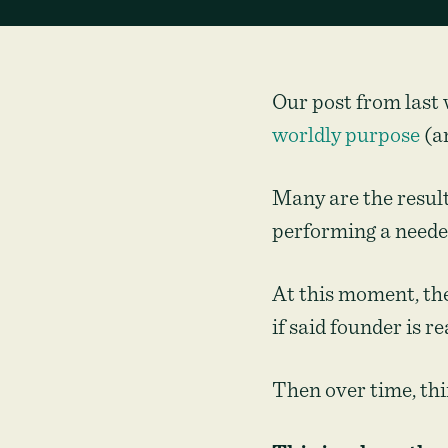
Our post from last 
worldly purpose
(an
Many are the result
performing a neede
At this moment, the
if said founder is re
Then over time, th