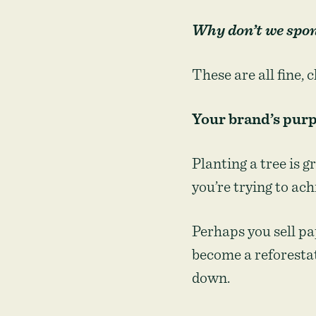
Why don’t we spons
These are all fine, 
Your brand’s purp
Planting a tree is g
you’re trying to ach
Perhaps you sell pa
become a reforesta
down.