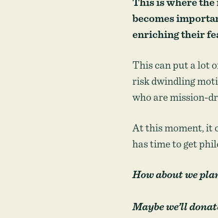
This is where the
becomes important
enriching their fe
This can put a lot 
risk dwindling moti
who are mission-dri
At this moment, it 
has time to get phi
How about we plant
Maybe we’ll donate