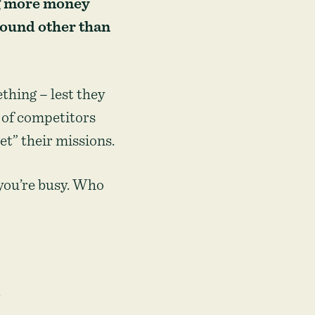
ng more money
round other than
thing – lest they
e of competitors
t” their missions.
 you’re busy. Who