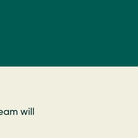
eam will