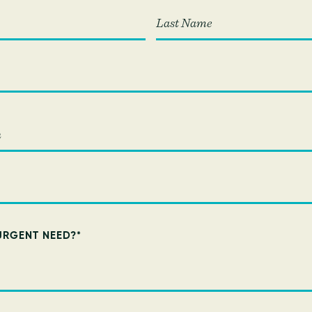
Last
URGENT NEED?
*