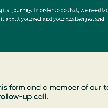
ital journey. In order to do that, we need to
bit about yourself and your challenges, and
is form and a member of our t
ollow-up call.