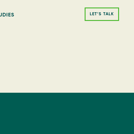
LET’S TALK
UDIES