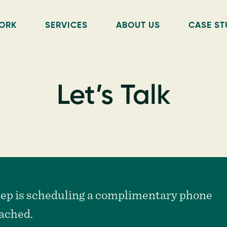
ORK
SERVICES
ABOUT US
CASE ST
Let’s Talk
step is scheduling a complimentary phone
tached.