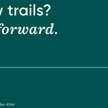
 trails?
forward
.
Ave #390