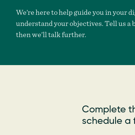
non-
profits
We’re here to help guide you in your dig
understand your objectives. Tell us a 
then we’ll talk further.
Complete th
schedule a f