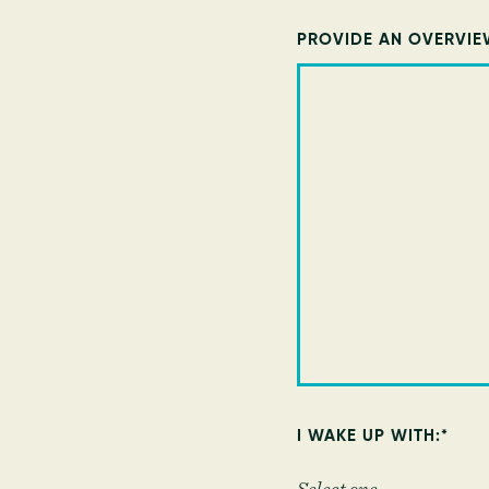
PROVIDE AN OVERVIE
I WAKE UP WITH:
*