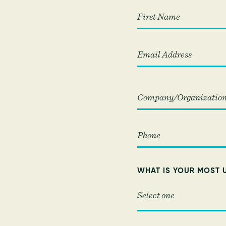
First
WHAT IS YOUR MOST 