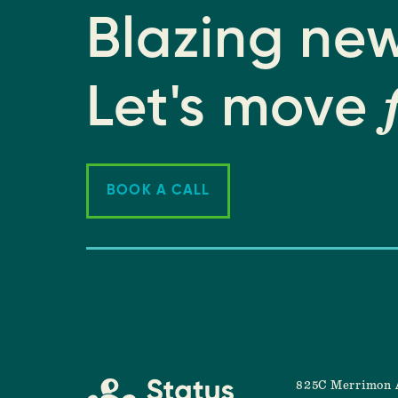
Blazing new
Let's move
BOOK A CALL
825C Merrimon 