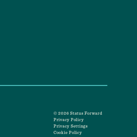
© 2026 Status Forward
Privacy Policy
Privacy Settings
Cookie Policy