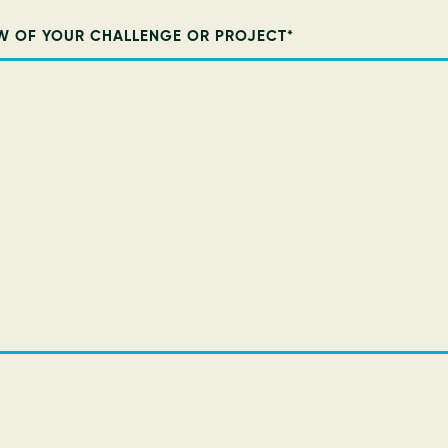
W OF YOUR CHALLENGE OR PROJECT
*