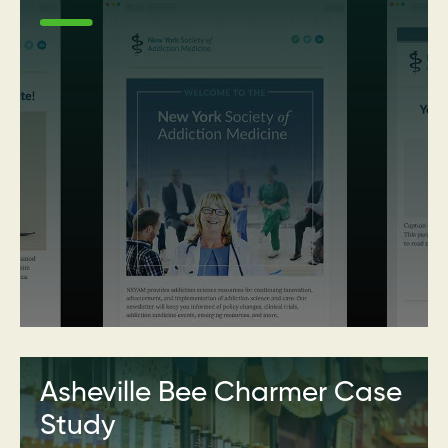
Asheville Bee Charmer Case
Study