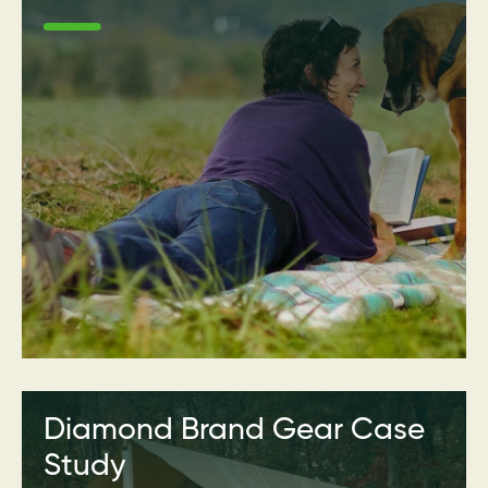
Diamond Brand Gear Case
Study