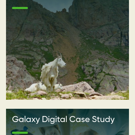
Galaxy Digital Case Study