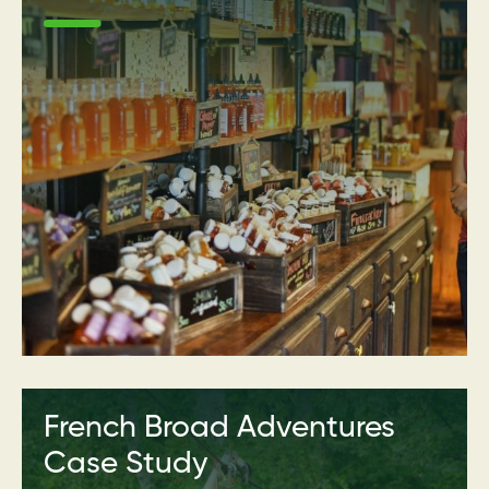
French Broad Adventures
Case Study