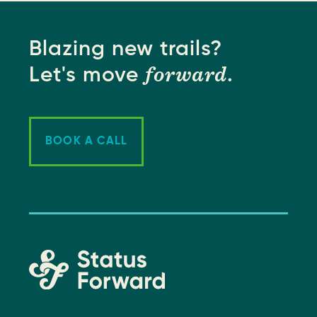
Blazing new trails?
forward
Let's move
.
BOOK A CALL