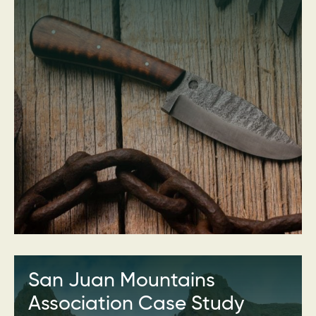
San Juan Mountains
Association Case Study