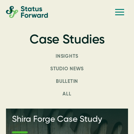
Skip
Skip
Men
Status
to
to
Forward
Web
primary
main
navigation
content
design
Case Studies
and
marketing
INSIGHTS
for
the
STUDIO NEWS
outdoor
BULLETIN
industry
ALL
and
conservation
based
Shira Forge Case Study
non-
profits