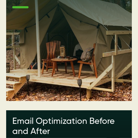
Email Optimization Before
and After