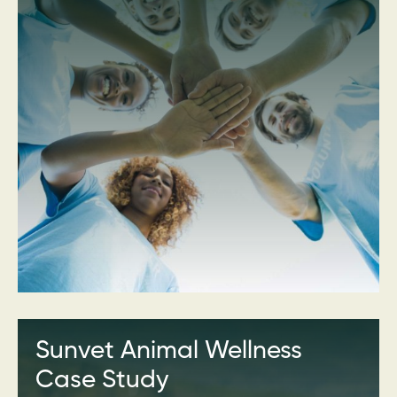
Sunvet Animal Wellness
Case Study