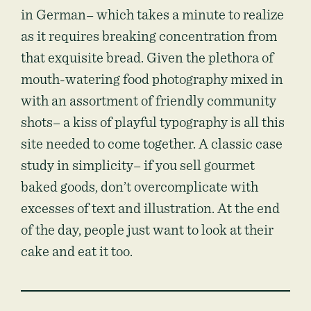
in German– which takes a minute to realize
as it requires breaking concentration from
that exquisite bread. Given the plethora of
mouth-watering food photography mixed in
with an assortment of friendly community
shots– a kiss of playful typography is all this
site needed to come together. A classic case
study in simplicity– if you sell gourmet
baked goods, don’t overcomplicate with
excesses of text and illustration. At the end
of the day, people just want to look at their
cake and eat it too.