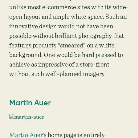
unlike most e-commerce sites with its wide-
open layout and ample white space. Such an
innovative design would not have been
possible without brilliant photography that
features products “smeared” on a white
background. One would be hard pressed to
achieve as impressive of a store-front
without such well-planned imagery.
Martin Auer
Martin Auer’s
home page is entirely