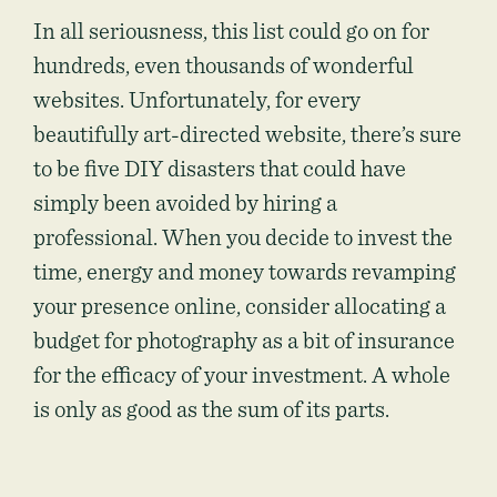
In all seriousness, this list could go on for
hundreds, even thousands of wonderful
websites. Unfortunately, for every
beautifully art-directed website, there’s sure
to be five DIY disasters that could have
simply been avoided by hiring a
professional. When you decide to invest the
time, energy and money towards revamping
your presence online, consider allocating a
budget for photography as a bit of insurance
for the efficacy of your investment. A whole
is only as good as the sum of its parts.