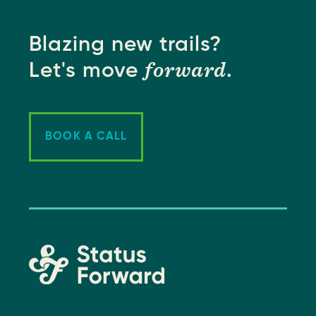
Blazing new trails?
forward
Let's move
.
BOOK A CALL