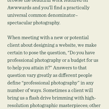
browse the beautiful work featured on
Awwwards and you’ll find a practically
universal common denominator–
spectacular photography.
When meeting with a new or potential
client about designing a website, we make
certain to pose the question, “Do you have
professional photography or a budget for us
to help you attain it?” Answers to that
question vary greatly as different people
define “professional photography” in any
number of ways. Sometimes a client will
bring us a flash drive brimming with high-
resolution photographic masterpieces; other