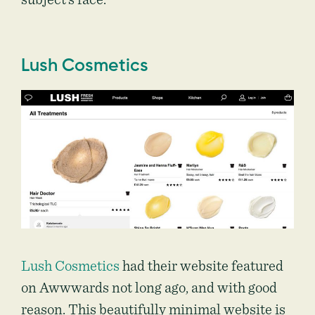
Lush Cosmetics
Lush Cosmetics
had their website featured
on Awwwards not long ago, and with good
reason. This beautifully minimal website is