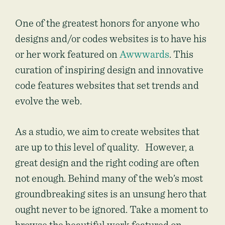
One of the greatest honors for anyone who
designs and/or codes websites is to have his
or her work featured on
Awwwards
. This
curation of inspiring design and innovative
code features websites that set trends and
evolve the web.
As a studio, we aim to create websites that
are up to this level of quality. However, a
great design and the right coding are often
not enough. Behind many of the web’s most
groundbreaking sites is an unsung hero that
ought never to be ignored. Take a moment to