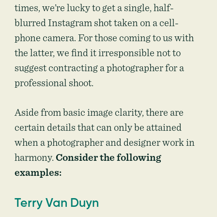
times, we’re lucky to get a single, half-
blurred Instagram shot taken on a cell-
phone camera. For those coming to us with
the latter, we find it irresponsible not to
suggest contracting a photographer for a
professional shoot.
Aside from basic image clarity, there are
certain details that can only be attained
when a photographer and designer work in
harmony.
Consider the following
examples:
Terry Van Duyn