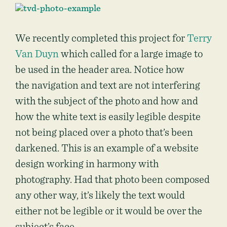
We recently completed this project for
Terry
Van Duyn
which called for a large image to
be used in the header area. Notice how
the navigation and text are not interfering
with the subject of the photo and how and
how the white text is easily legible despite
not being placed over a photo that’s been
darkened. This is an example of a website
design working in harmony with
photography. Had that photo been composed
any other way, it’s likely the text would
either not be legible or it would be over the
subject’s face.