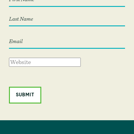
First
Last
ALTERNATIVE: