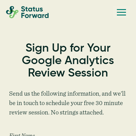
Skip
Skip
Men
Status
to
to
Forward
Web
primary
main
navigation
content
design
and
Sign Up for Your
marketing
Google Analytics
for
the
Review Session
outdoor
industry
Send us the following information, and we’ll
and
be in touch to schedule your free 30 minute
conservation
review session. No strings attached.
based
non-
profits