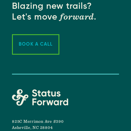
Blazing new trails?
forward
Let's move
.
BOOK A CALL
825C Merrimon Ave #390
Asheville, NC 28804