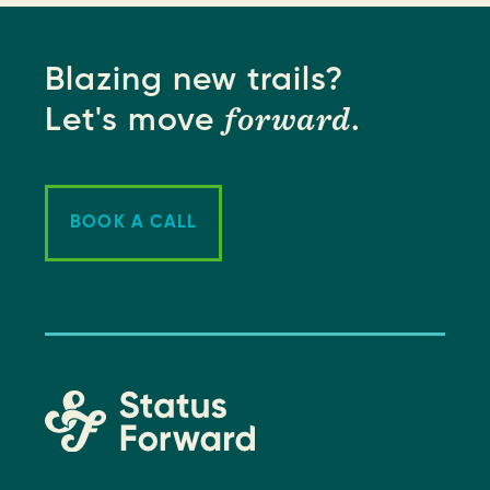
Blazing new trails?
forward
Let's move
.
BOOK A CALL