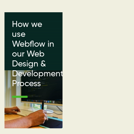
How we
use
Webflow in
our Web
Design &
Development
Process