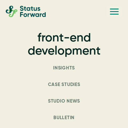
Skip
Skip
Men
Status
to
to
Forward
Web
primary
main
navigation
content
design
front-end
and
marketing
development
for
the
INSIGHTS
outdoor
industry
CASE STUDIES
and
conservation
STUDIO NEWS
based
non-
BULLETIN
profits