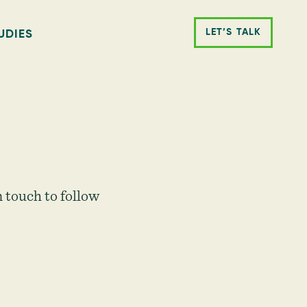
LET’S TALK
UDIES
 touch to follow