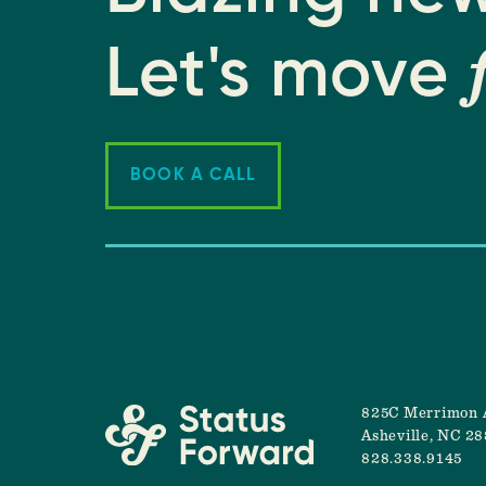
Let's move
BOOK A CALL
825C Merrimon 
Asheville, NC 2
828.338.9145