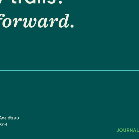
forward
.
Ave #390
8804
JOURNAL