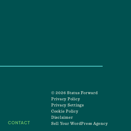
© 2026 Status Forward
Privacy Policy
Privacy Settings
Cookie Policy
Disclaimer
CONTACT
Sell Your WordPress Agency