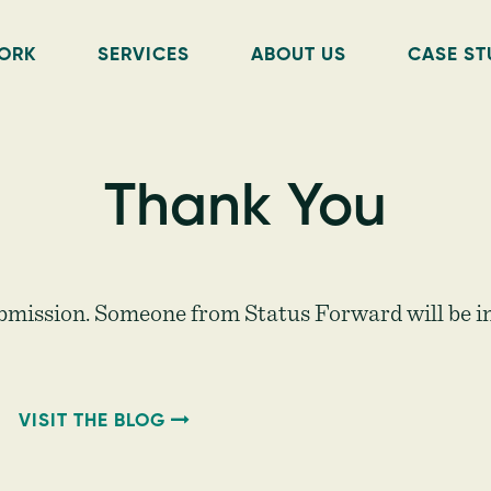
ORK
SERVICES
ABOUT US
CASE ST
Thank You
bmission. Someone from Status Forward will be in
VISIT THE BLOG