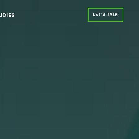
LET’S TALK
UDIES