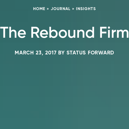
HOME
»
JOURNAL
»
INSIGHTS
The Rebound Fir
MARCH 23, 2017
BY
STATUS FORWARD