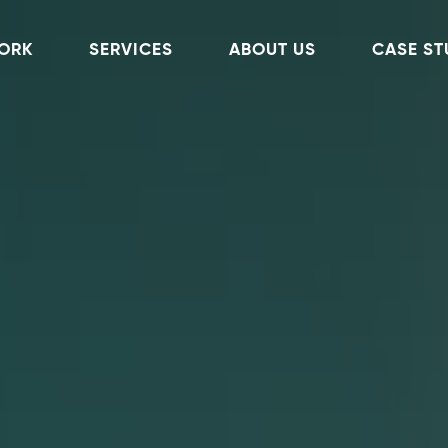
ORK
SERVICES
ABOUT US
CASE ST