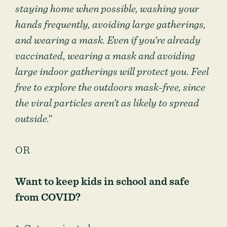
staying home when possible, washing your
hands frequently, avoiding large gatherings,
and wearing a mask. Even if you’re already
vaccinated, wearing a mask and avoiding
large indoor gatherings will protect you. Feel
free to explore the outdoors mask-free, since
the viral particles aren’t as likely to spread
outside.”
OR
Want to keep kids in school and safe
from COVID?