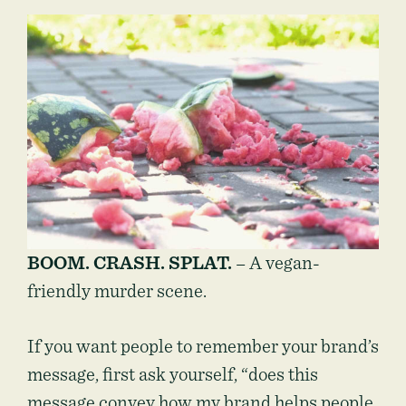
BOOM. CRASH. SPLAT.
– A vegan-
friendly murder scene.
If you want people to remember your brand’s
message, first ask yourself, “does this
message convey how my brand helps people