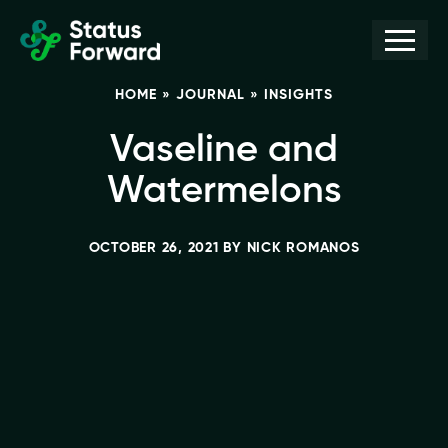
Skip
Skip
Men
Status
to
to
Forward
Web
primary
main
HOME
»
JOURNAL
»
INSIGHTS
navigation
content
design
and
Vaseline and
marketing
Watermelons
for
the
OCTOBER 26, 2021
BY
NICK ROMANOS
outdoor
industry
and
conservation
based
non-
profits