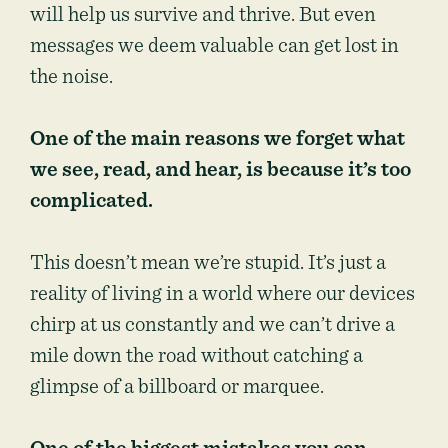
will help us survive and thrive. But even
messages we deem valuable can get lost in
the noise.
One of the main reasons we forget what
we see, read, and hear, is because it’s too
complicated.
This doesn’t mean we’re stupid. It’s just a
reality of living in a world where our devices
chirp at us constantly and we can’t drive a
mile down the road without catching a
glimpse of a billboard or marquee.