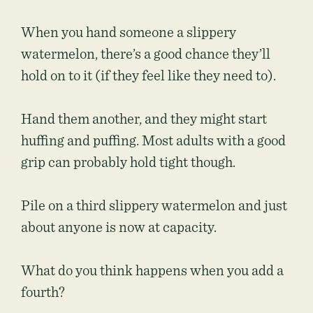
When you hand someone a slippery
watermelon, there’s a good chance they’ll
hold on to it (if they feel like they need to).
Hand them another, and they might start
huffing and puffing. Most adults with a good
grip can probably hold tight though.
Pile on a third slippery watermelon and just
about anyone is now at capacity.
What do you think happens when you add a
fourth?