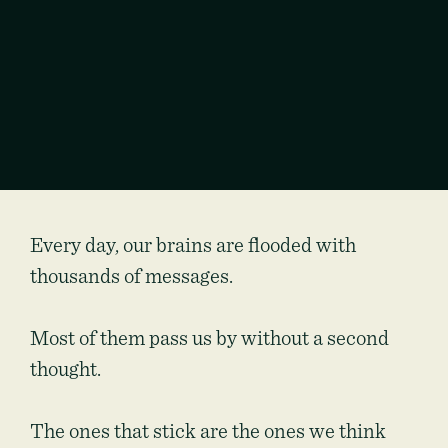
Every day, our brains are flooded with
thousands of messages.
Most of them pass us by without a second
thought.
The ones that stick are the ones we think