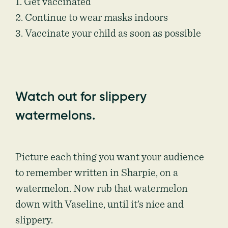
1. Get vaccinated
2. Continue to wear masks indoors
3. Vaccinate your child as soon as possible
Watch out for slippery
watermelons.
Picture each thing you want your audience
to remember written in Sharpie, on a
watermelon. Now rub that watermelon
down with Vaseline, until it’s nice and
slippery.