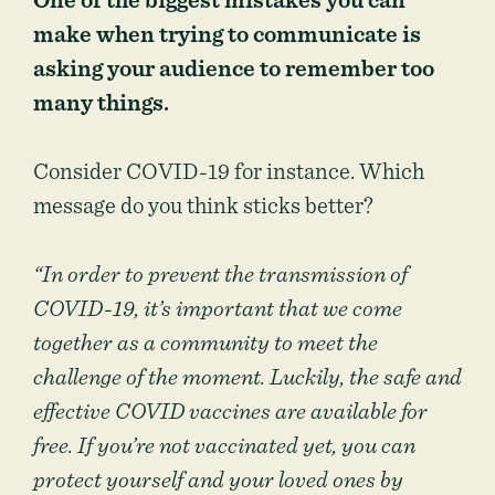
One of the biggest mistakes you can
make when trying to communicate is
asking your audience to remember too
many things.
Consider COVID-19 for instance. Which
message do you think sticks better?
“In order to prevent the transmission of
COVID-19, it’s important that we come
together as a community to meet the
challenge of the moment. Luckily, the safe and
effective COVID vaccines are available for
free. If you’re not vaccinated yet, you can
protect yourself and your loved ones by