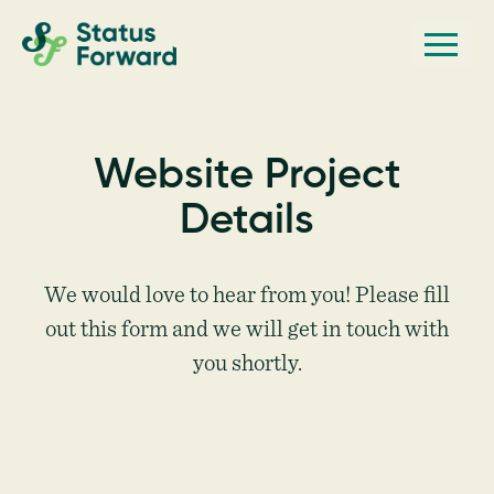
Skip
Skip
Men
Status
to
to
Forward
Web
primary
main
navigation
content
design
and
Website Project
marketing
Details
for
the
outdoor
We would love to hear from you! Please fill
industry
out this form and we will get in touch with
and
you shortly.
conservation
based
non-
profits