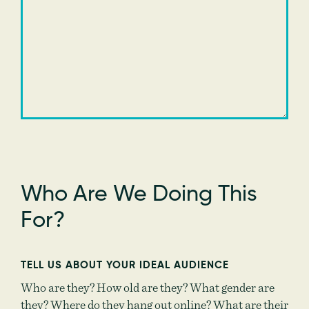
Who Are We Doing This
For?
TELL US ABOUT YOUR IDEAL AUDIENCE
Who are they? How old are they? What gender are
they? Where do they hang out online? What are their