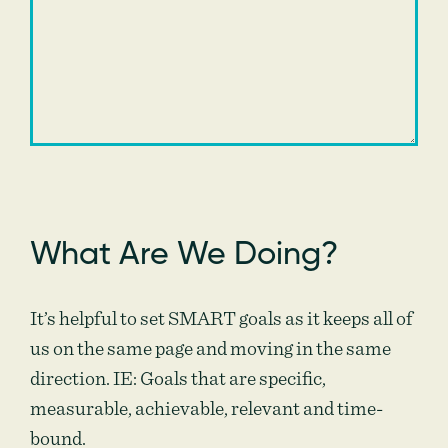
What Are We Doing?
It’s helpful to set SMART goals as it keeps all of
us on the same page and moving in the same
direction. IE: Goals that are specific,
measurable, achievable, relevant and time-
bound.