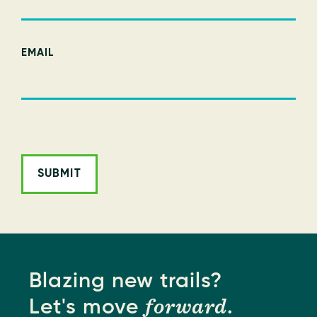
EMAIL
ALTERNATIVE:
Blazing new trails?
forward
Let's move
.