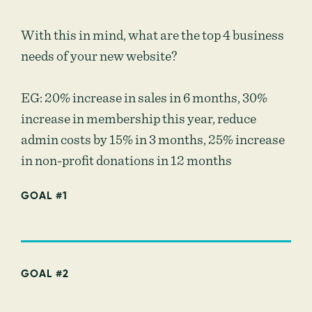
With this in mind, what are the top 4 business
needs of your new website?
EG: 20% increase in sales in 6 months, 30%
increase in membership this year, reduce
admin costs by 15% in 3 months, 25% increase
in non-profit donations in 12 months
GOAL #1
GOAL #2