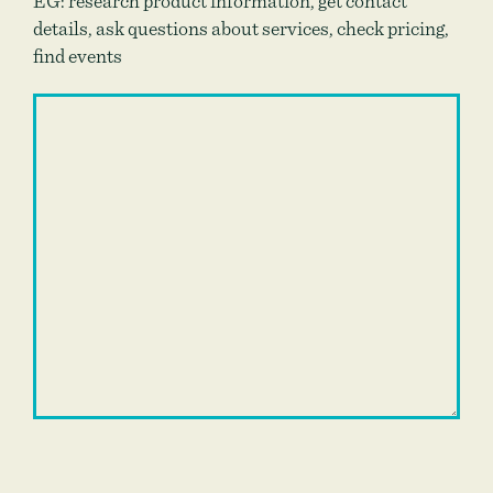
EG: research product information, get contact
details, ask questions about services, check pricing,
find events