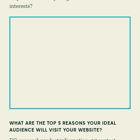
interests?
WHAT ARE THE TOP 5 REASONS YOUR IDEAL
AUDIENCE WILL VISIT YOUR WEBSITE?