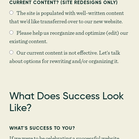
CURRENT CONTENT? (SITE REDESIGNS ONLY)
The site is populated with well-written content
that we’d like transferred over to our new website.
Please help us reorganize and optimize (edit) our
existing content.
Our current content is not effective. Let’s talk
about options for rewriting and/or organizing it.
What Does Success Look
Like?
WHAT'S SUCCESS TO YOU?
If we were to be celebrating a successful website