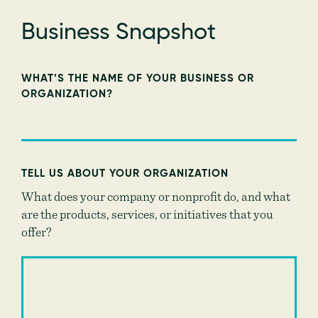
Business Snapshot
WHAT’S THE NAME OF YOUR BUSINESS OR
ORGANIZATION?
TELL US ABOUT YOUR ORGANIZATION
What does your company or nonprofit do, and what
are the products, services, or initiatives that you
offer?