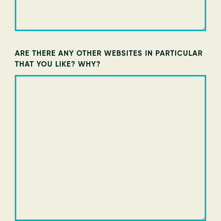
ARE THERE ANY OTHER WEBSITES IN PARTICULAR
THAT YOU LIKE? WHY?