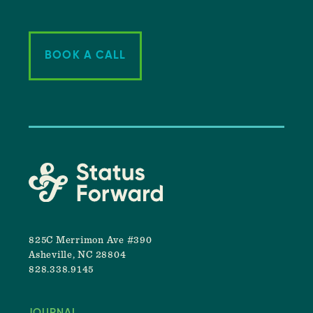
BOOK A CALL
825C Merrimon Ave #390
Asheville, NC 28804
828.338.9145
JOURNAL