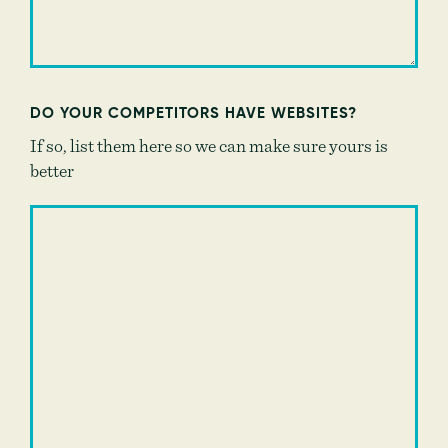
DO YOUR COMPETITORS HAVE WEBSITES?
If so, list them here so we can make sure yours is
better