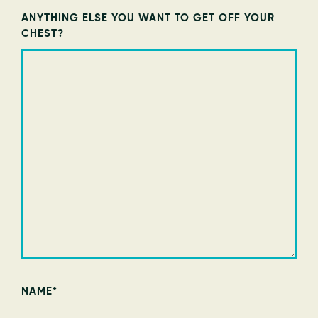
ANYTHING ELSE YOU WANT TO GET OFF YOUR
CHEST?
NAME
*