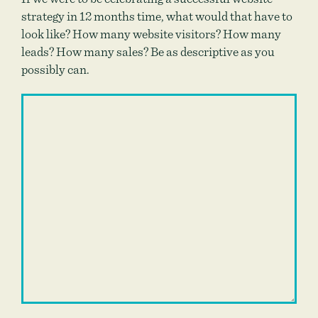
strategy in 12 months time, what would that have to
look like? How many website visitors? How many
leads? How many sales? Be as descriptive as you
possibly can.