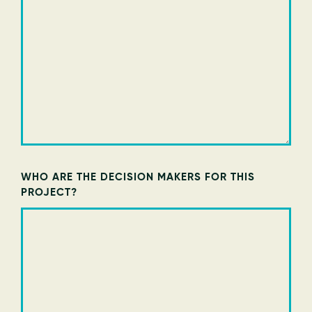
WHO ARE THE DECISION MAKERS FOR THIS
PROJECT?