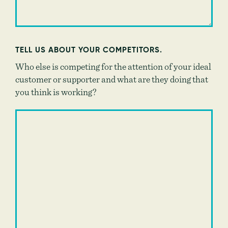
TELL US ABOUT YOUR COMPETITORS.
Who else is competing for the attention of your ideal
customer or supporter and what are they doing that
you think is working?