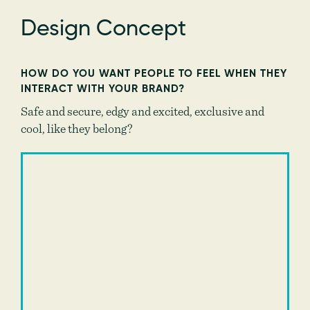
Design Concept
HOW DO YOU WANT PEOPLE TO FEEL WHEN THEY
INTERACT WITH YOUR BRAND?
Safe and secure, edgy and excited, exclusive and
cool, like they belong?