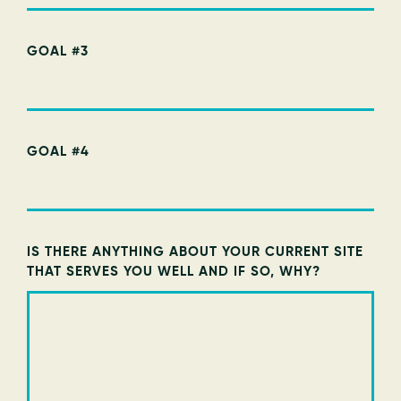
GOAL #3
GOAL #4
IS THERE ANYTHING ABOUT YOUR CURRENT SITE
THAT SERVES YOU WELL AND IF SO, WHY?