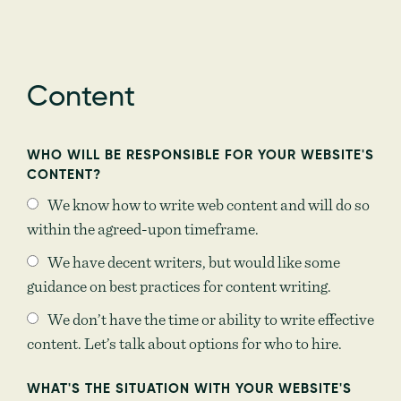
Content
WHO WILL BE RESPONSIBLE FOR YOUR WEBSITE'S
CONTENT?
We know how to write web content and will do so
within the agreed-upon timeframe.
We have decent writers, but would like some
guidance on best practices for content writing.
We don’t have the time or ability to write effective
content. Let’s talk about options for who to hire.
WHAT'S THE SITUATION WITH YOUR WEBSITE'S