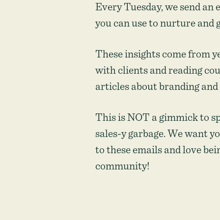
non-
Every Tuesday, we send an e
profits
you can use to nurture and 
These insights come from y
with clients and reading co
articles about branding and
This is NOT a gimmick to s
sales-y garbage. We want yo
to these emails and love bein
community!