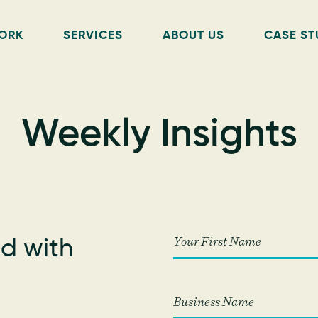
ORK
SERVICES
ABOUT US
CASE ST
Weekly Insights
d with
!