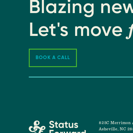
Blazing new
Let's move
BOOK A CALL
825C Merrimon 
Asheville, NC 2