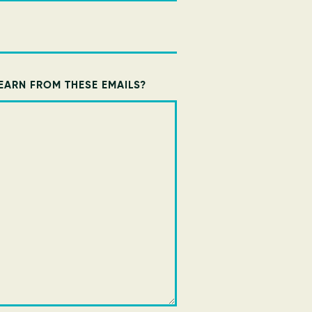
EARN FROM THESE EMAILS?