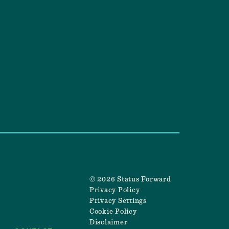
© 2026 Status Forward
Privacy Policy
Privacy Settings
Cookie Policy
Disclaimer