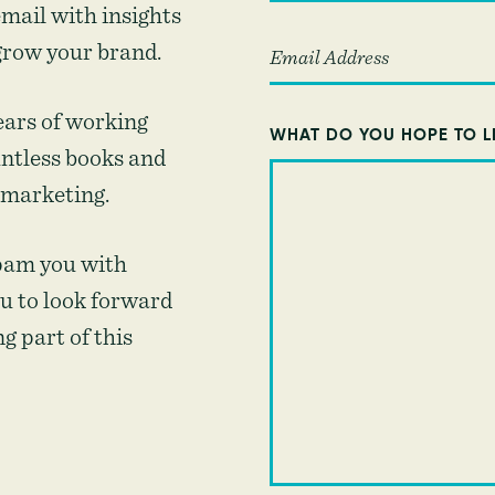
mail with insights
grow your brand.
ears of working
WHAT DO YOU HOPE TO L
untless books and
 marketing.
pam you with
u to look forward
g part of this