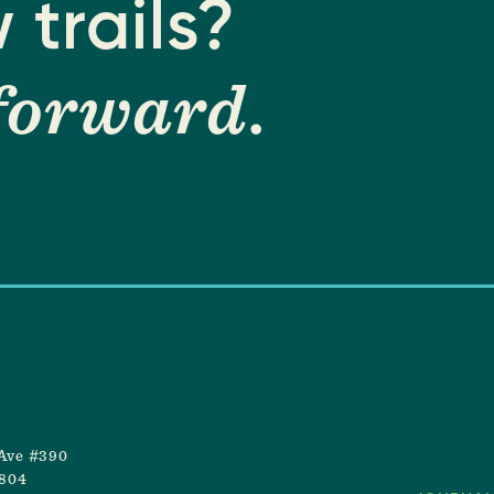
 trails?
forward
.
Ave #390
8804