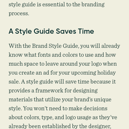
style guide is essential to the branding
process.
A Style Guide Saves Time
With the Brand Style Guide, you will already
know what fonts and colors to use and how
much space to leave around your logo when
you create an ad for your upcoming holiday
sale. A style guide will save time because it
provides a framework for designing
materials that utilize your brand’s unique
style. You won’t need to make decisions
about colors, type, and logo usage as they’ve
already been established by the designer,