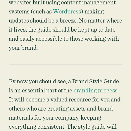
websites built using content management
systems (such as
Wordpress
) making
updates should be a breeze. No matter where
it lives, the guide should be kept up to date
and easily accessible to those working with
your brand.
By now you should see, a Brand Style Guide
is an essential part of the
branding process
.
It will become a valued resource for you and
others who are creating assets and brand
materials for your company, keeping
everything consistent. The style guide will