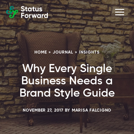
Skip
Skip
Men
Status
to
to
Forward
Web
primary
main
navigation
content
design
and
marketing
HOME
»
JOURNAL
»
INSIGHTS
for
Why Every Single
the
outdoor
Business Needs a
industry
Brand Style Guide
and
conservation
NOVEMBER 27, 2017
BY
MARISA FALCIGNO
based
non-
profits