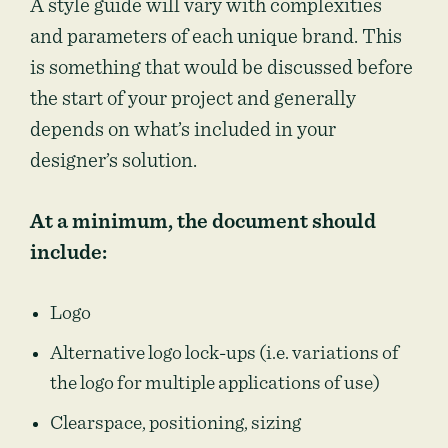
A style guide will vary with complexities
and parameters of each unique brand. This
is something that would be discussed before
the start of your project and generally
depends on what’s included in your
designer’s solution.
At a minimum, the document should
include:
Logo
Alternative logo lock-ups (i.e. variations of
the logo for multiple applications of use)
Clearspace, positioning, sizing