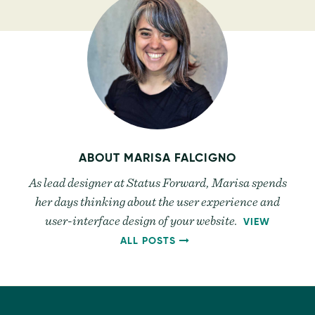
ABOUT
MARISA FALCIGNO
As lead designer at Status Forward, Marisa spends
her days thinking about the user experience and
user-interface design of your website.
VIEW
BY
ALL POSTS
MARISA
FALCIGNO