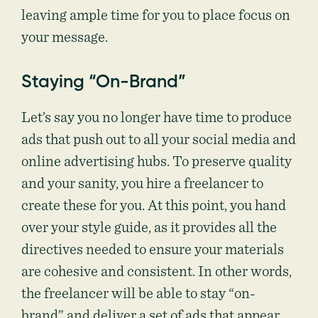
leaving ample time for you to place focus on
your message.
Staying “On-Brand”
Let’s say you no longer have time to produce
ads that push out to all your social media and
online advertising hubs. To preserve quality
and your sanity, you hire a freelancer to
create these for you. At this point, you hand
over your style guide, as it provides all the
directives needed to ensure your materials
are cohesive and consistent. In other words,
the freelancer will be able to stay “on-
brand” and deliver a set of ads that appear