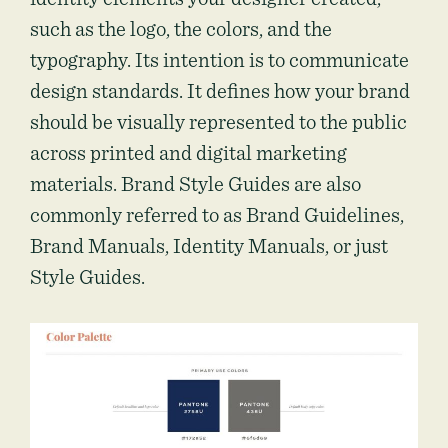
such as the logo, the colors, and the
typography. Its intention is to communicate
design standards. It defines how your brand
should be visually represented to the public
across printed and digital marketing
materials. Brand Style Guides are also
commonly referred to as Brand Guidelines,
Brand Manuals, Identity Manuals, or just
Style Guides.