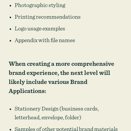
Photographic styling
Printing recommendations
Logo usage examples
Appendix with file names
When creating a more comprehensive
brand experience, the next level will
likely include various Brand
Applications:
Stationery Design (business cards,
letterhead, envelope, folder)
Samples of other potential brand materials