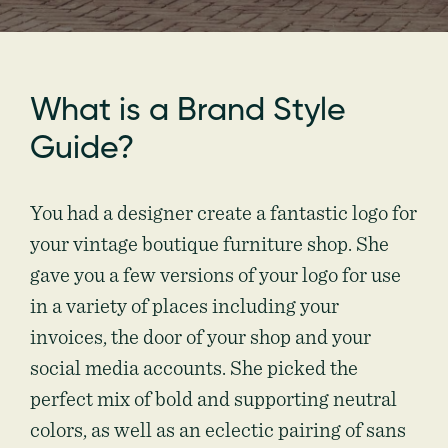
What is a Brand Style
Guide?
You had a designer create a fantastic logo for
your vintage boutique furniture shop. She
gave you a few versions of your logo for use
in a variety of places including your
invoices, the door of your shop and your
social media accounts. She picked the
perfect mix of bold and supporting neutral
colors, as well as an eclectic pairing of sans