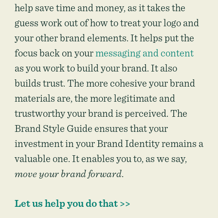
help save time and money, as it takes the
guess work out of how to treat your logo and
your other brand elements. It helps put the
focus back on your
messaging and content
as you work to build your brand. It also
builds trust. The more cohesive your brand
materials are, the more legitimate and
trustworthy your brand is perceived. The
Brand Style Guide ensures that your
investment in your Brand Identity remains a
valuable one. It enables you to, as we say,
move your brand forward
.
Let us help you do that >>