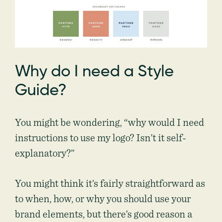
Why do I need a Style
Guide?
You might be wondering, “why would I need
instructions to use my logo? Isn’t it self-
explanatory?”
You might think it’s fairly straightforward as
to when, how, or why you should use your
brand elements, but there’s good reason a