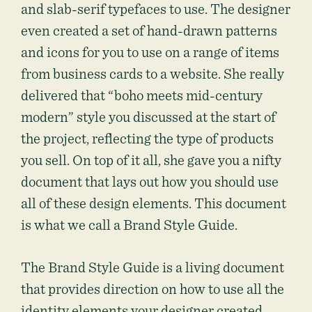
and slab-serif typefaces to use. The designer
even created a set of hand-drawn patterns
and icons for you to use on a range of items
from business cards to a website. She really
delivered that “boho meets mid-century
modern” style you discussed at the start of
the project, reflecting the type of products
you sell. On top of it all, she gave you a nifty
document that lays out how you should use
all of these design elements. This document
is what we call a Brand Style Guide.
The Brand Style Guide is a living document
that provides direction on how to use all the
identity elements your designer created,