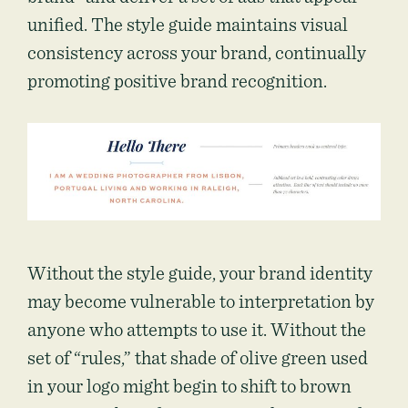
unified. The style guide maintains visual
consistency across your brand, continually
promoting positive brand recognition.
Without the style guide, your brand identity
may become vulnerable to interpretation by
anyone who attempts to use it. Without the
set of “rules,” that shade of olive green used
in your logo might begin to shift to brown