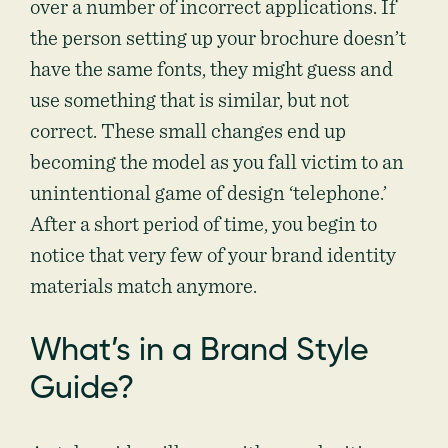
over a number of incorrect applications. If
the person setting up your brochure doesn’t
have the same fonts, they might guess and
use something that is similar, but not
correct. These small changes end up
becoming the model as you fall victim to an
unintentional game of design ‘telephone.’
After a short period of time, you begin to
notice that very few of your brand identity
materials match anymore.
What’s in a Brand Style
Guide?