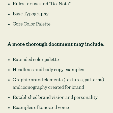
Rules for use and “Do-Nots”
Base Typography
Core Color Palette
A more thorough document may include:
Extended color palette
Headlines and body copy examples
Graphic brand elements (textures, patterns)
and iconography created for brand
Established brand vision and personality
Examples of tone and voice