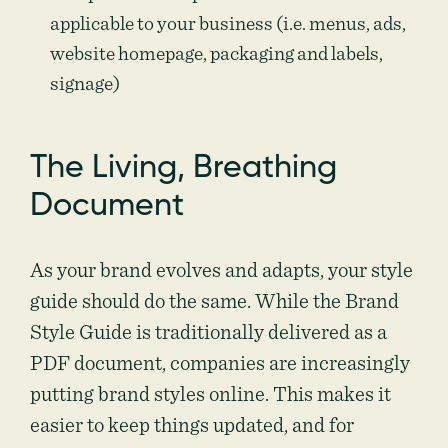
applicable to your business (i.e. menus, ads,
website homepage, packaging and labels,
signage)
The Living, Breathing
Document
As your brand evolves and adapts, your style
guide should do the same. While the Brand
Style Guide is traditionally delivered as a
PDF document, companies are increasingly
putting brand styles online. This makes it
easier to keep things updated, and for