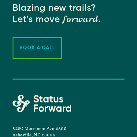
Blazing new trails?
forward
Let's move
.
BOOK A CALL
825C Merrimon Ave #390
Asheville, NC 28804