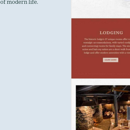
of modern life.