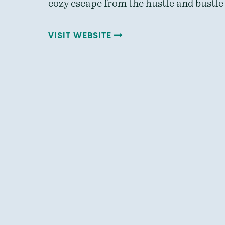
cozy escape from the hustle and bustle 
VISIT WEBSITE