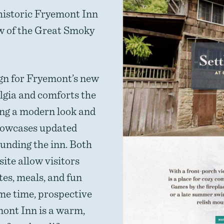
 historic Fryemont Inn
ew of the Great Smoky
gn for Fryemont’s new
lgia and comforts the
ting a modern look and
showcases updated
unding the inn. Both
ite allow visitors
tes, meals, and fun
ame time, prospective
mont Inn is a warm,