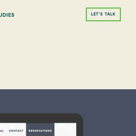
LET’S TALK
UDIES