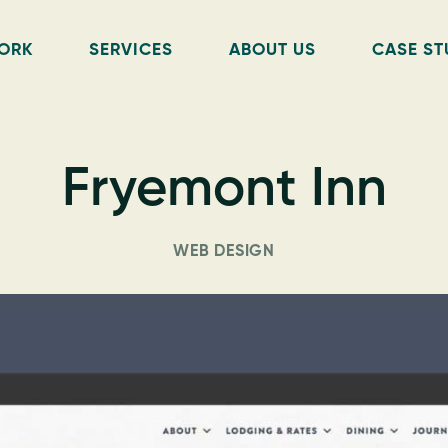
ORK
SERVICES
ABOUT US
CASE ST
Fryemont Inn
WEB DESIGN