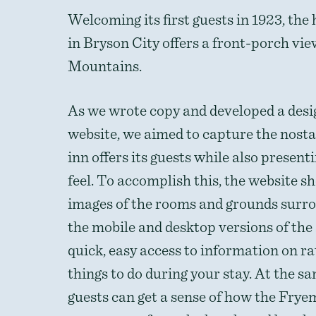
Welcoming its first guests in 1923, the
in Bryson City offers a front-porch vi
Mountains.
As we wrote copy and developed a desi
website, we aimed to capture the nosta
inn offers its guests while also presen
feel. To accomplish this, the website 
images of the rooms and grounds surro
the mobile and desktop versions of the s
quick, easy access to information on ra
things to do during your stay. At the s
guests can get a sense of how the Frye