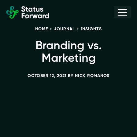
Skip
Skip
Men
Status
to
to
Forward
Web
primary
main
HOME
»
JOURNAL
»
INSIGHTS
navigation
content
design
and
Branding vs.
marketing
Marketing
for
the
OCTOBER 12, 2021
BY
NICK ROMANOS
outdoor
industry
and
conservation
based
non-
profits