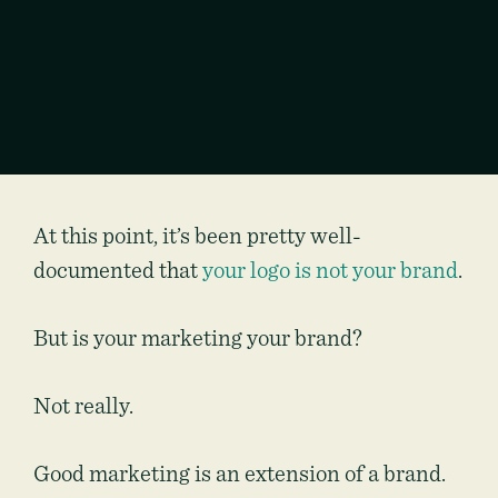
At this point, it’s been pretty well-
documented that
your logo is not your brand
.
But is your marketing your brand?
Not really.
Good marketing is an extension of a brand.