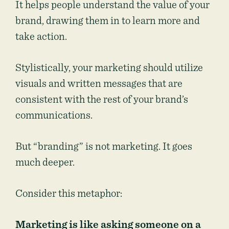
It helps people understand the value of your
brand, drawing them in to learn more and
take action.
Stylistically, your marketing should utilize
visuals and written messages that are
consistent with the rest of your brand’s
communications.
But “branding” is not marketing. It goes
much deeper.
Consider this metaphor:
Marketing is like asking someone on a