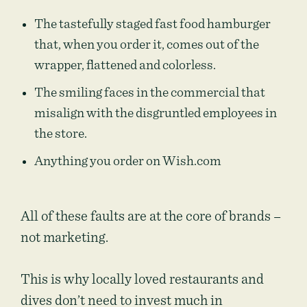
The tastefully staged fast food hamburger
that, when you order it, comes out of the
wrapper, flattened and colorless.
The smiling faces in the commercial that
misalign with the disgruntled employees in
the store.
Anything you order on Wish.com
All of these faults are at the core of brands –
not marketing.
This is why locally loved restaurants and
dives don’t need to invest much in