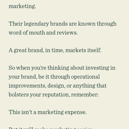
marketing.
Their legendary brands are known through
word of mouth and reviews.
A great brand, in time, markets itself.
So when you’re thinking about investing in
your brand, be it through operational
improvements, design, or anything that
bolsters your reputation, remember:
This isn’t a marketing expense.