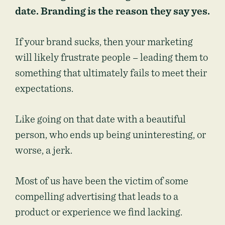
date. Branding is the reason they say yes.
If your brand sucks, then your marketing
will likely frustrate people – leading them to
something that ultimately fails to meet their
expectations.
Like going on that date with a beautiful
person, who ends up being uninteresting, or
worse, a jerk.
Most of us have been the victim of some
compelling advertising that leads to a
product or experience we find lacking.