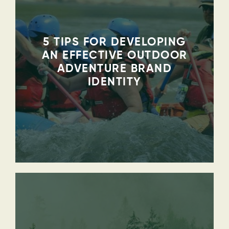
5 TIPS FOR DEVELOPING
AN EFFECTIVE OUTDOOR
ADVENTURE BRAND
IDENTITY