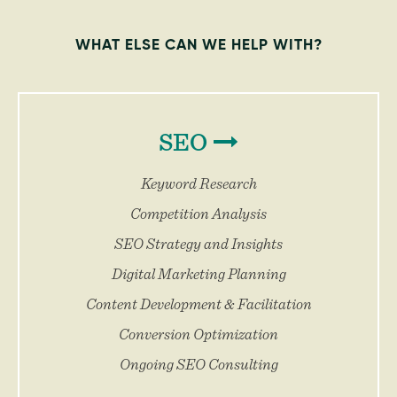
WHAT ELSE CAN WE HELP WITH?
SEO
Keyword Research
Competition Analysis
SEO Strategy and Insights
Digital Marketing Planning
Content Development & Facilitation
Conversion Optimization
Ongoing SEO Consulting