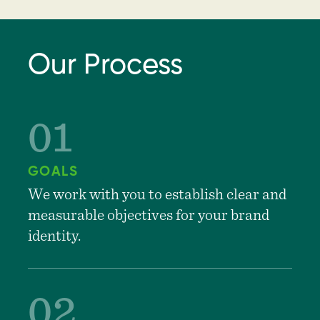
Our Process
GOALS
We work with you to establish clear and
measurable objectives for your brand
identity.