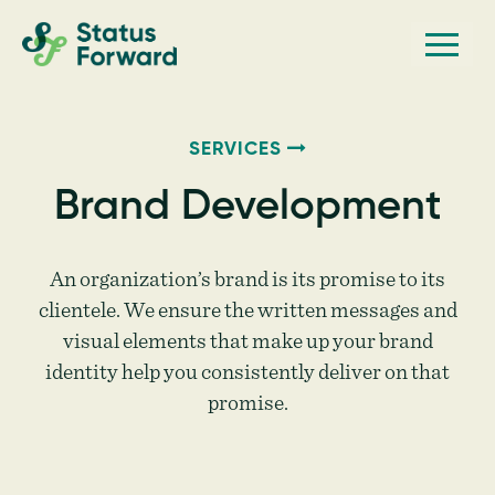
Skip
Skip
Men
Status
to
to
Forward
Web
primary
main
navigation
content
design
and
SERVICES
marketing
Brand Development
for
the
An organization’s brand is its promise to its
outdoor
clientele. We ensure the written messages and
industry
visual elements that make up your brand
and
identity help you consistently deliver on that
conservation
promise.
based
non-
profits