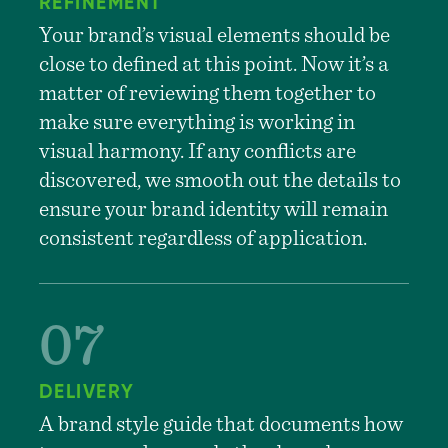
REFINEMENT
Your brand’s visual elements should be
close to defined at this point. Now it’s a
matter of reviewing them together to
make sure everything is working in
visual harmony. If any conflicts are
discovered, we smooth out the details to
ensure your brand identity will remain
consistent regardless of application.
DELIVERY
A brand style guide that documents how