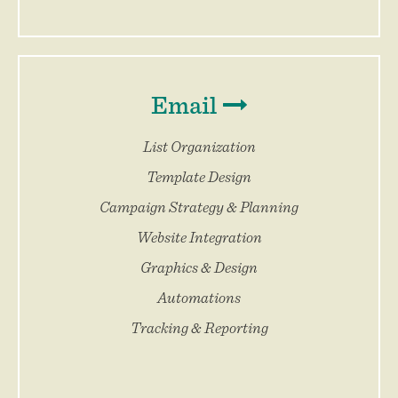
Email
List Organization
Template Design
Campaign Strategy & Planning
Website Integration
Graphics & Design
Automations
Tracking & Reporting