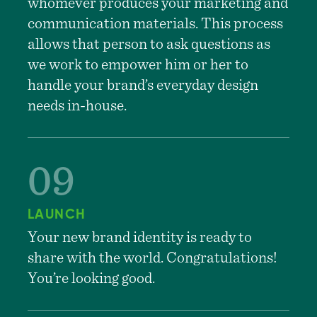
whomever produces your marketing and
communication materials. This process
allows that person to ask questions as
we work to empower him or her to
handle your brand’s everyday design
needs in-house.
LAUNCH
Your new brand identity is ready to
share with the world. Congratulations!
You’re looking good.