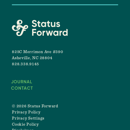
825C Merrimon Ave #390
Asheville, NC 28804
828.338.9145
JOURNAL
CONTACT
© 2026 Status Forward
Privacy Policy
Privacy Settings
Cookie Policy