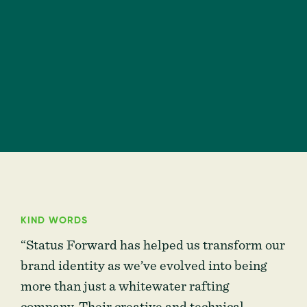
KIND WORDS
“Status Forward has helped us transform our
brand identity as we’ve evolved into being
more than just a whitewater rafting