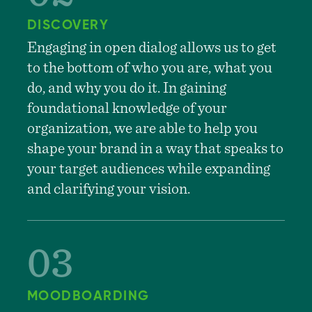
DISCOVERY
Engaging in open dialog allows us to get
to the bottom of who you are, what you
do, and why you do it. In gaining
foundational knowledge of your
organization, we are able to help you
shape your brand in a way that speaks to
your target audiences while expanding
and clarifying your vision.
MOODBOARDING