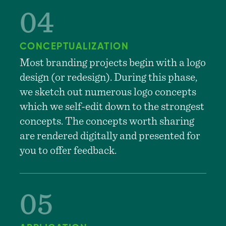
CONCEPTUALIZATION
Most branding projects begin with a logo
design (or redesign). During this phase,
we sketch out numerous logo concepts
which we self-edit down to the strongest
concepts. The concepts worth sharing
are rendered digitally and presented for
you to offer feedback.