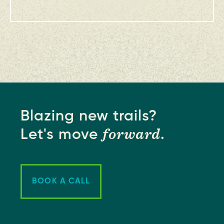
Blazing new trails?
forward
Let's move
.
BOOK A CALL