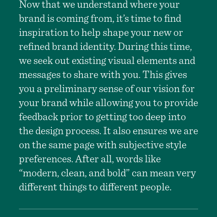
Now that we understand where your
brand is coming from, it’s time to find
inspiration to help shape your new or
refined brand identity. During this time,
we seek out existing visual elements and
messages to share with you. This gives
you a preliminary sense of our vision for
your brand while allowing you to provide
feedback prior to getting too deep into
the design process. It also ensures we are
on the same page with subjective style
preferences. After all, words like
“modern, clean, and bold” can mean very
different things to different people.