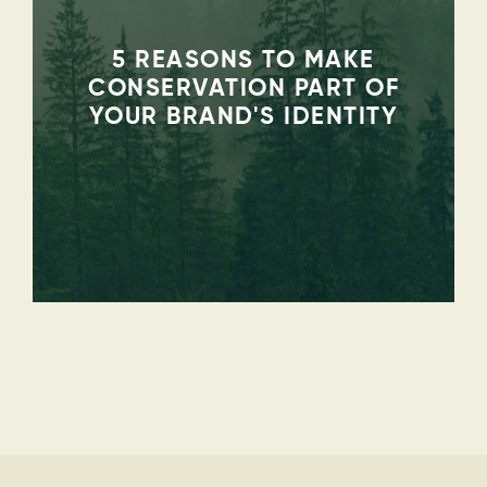
5 REASONS TO MAKE
CONSERVATION PART OF
YOUR BRAND'S IDENTITY