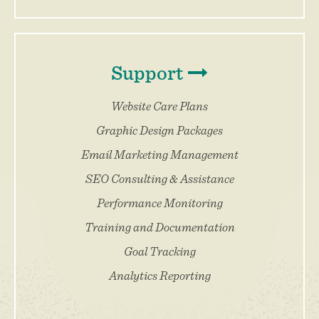
Support
Website Care Plans
Graphic Design Packages
Email Marketing Management
SEO Consulting & Assistance
Performance Monitoring
Training and Documentation
Goal Tracking
Analytics Reporting