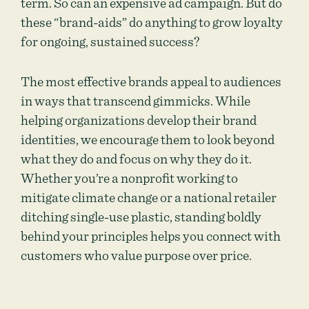
term. So can an expensive ad campaign. But do
these “brand-aids” do anything to grow loyalty
for ongoing, sustained success?
The most effective brands appeal to audiences
in ways that transcend gimmicks. While
helping organizations develop their brand
identities, we encourage them to look beyond
what they do and focus on why they do it.
Whether you’re a nonprofit working to
mitigate climate change or a national retailer
ditching single-use plastic, standing boldly
behind your principles helps you connect with
customers who value purpose over price.