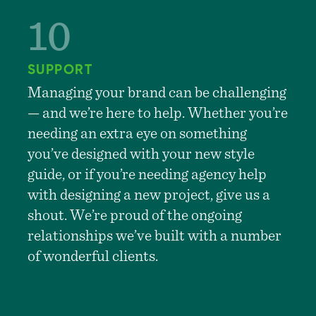
SUPPORT
Managing your brand can be challenging
— and we’re here to help. Whether you’re
needing an extra eye on something
you’ve designed with your new style
guide, or if you’re needing agency help
with designing a new project, give us a
shout. We’re proud of the ongoing
relationships we’ve built with a number
of wonderful clients.