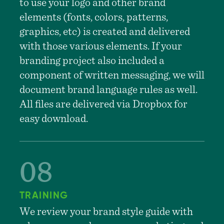
to use your logo and other brand
elements (fonts, colors, patterns,
graphics, etc) is created and delivered
with those various elements. If your
branding project also included a
component of written messaging, we will
document brand language rules as well.
All files are delivered via Dropbox for
easy download.
TRAINING
We review your brand style guide with