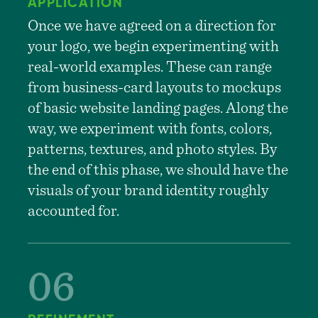
APPLICATION
Once we have agreed on a direction for
your logo, we begin experimenting with
real-world examples. These can range
from business-card layouts to mockups
of basic website landing pages. Along the
way, we experiment with fonts, colors,
patterns, textures, and photo styles. By
the end of this phase, we should have the
visuals of your brand identity roughly
accounted for.