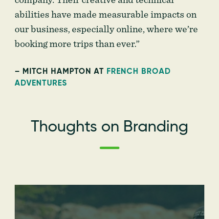
company. Their creative and technical
abilities have made measurable impacts on
our business, especially online, where we’re
booking more trips than ever.”
– MITCH HAMPTON AT
FRENCH BROAD
ADVENTURES
Thoughts on Branding