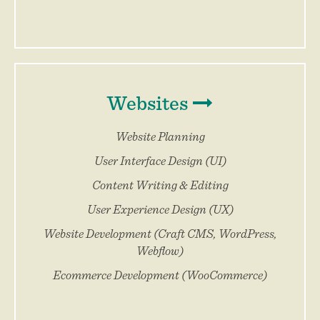
Websites
Website Planning
User Interface Design (UI)
Content Writing & Editing
User Experience Design (UX)
Website Development (Craft CMS, WordPress,
Webflow)
Ecommerce Development (WooCommerce)