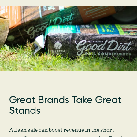
Great Brands Take Great
Stands
A flash sale can boost revenue in the short