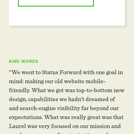
KIND WORDS
“We went to Status Forward with one goal in
mind: making our old website mobile-
friendly. What we got was top-to-bottom new
design, capabilities we hadn’t dreamed of
and search-engine visibility far beyond our
expectations. What was really great was that
Laurel was very focused on our mission and