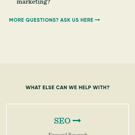
marketing?
MORE QUESTIONS? ASK US HERE
WHAT ELSE CAN WE HELP WITH?
SEO
Keyword Research