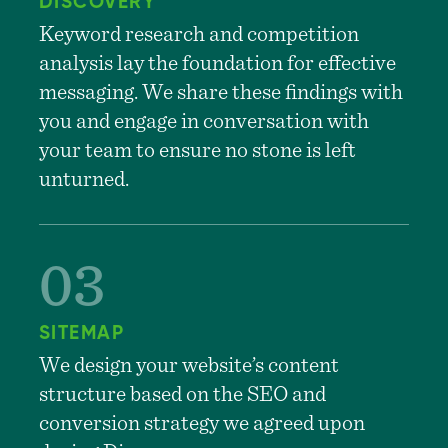
DISCOVERY
Keyword research and competition
analysis lay the foundation for effective
messaging. We share these findings with
you and engage in conversation with
your team to ensure no stone is left
unturned.
SITEMAP
We design your website’s content
structure based on the SEO and
conversion strategy we agreed upon