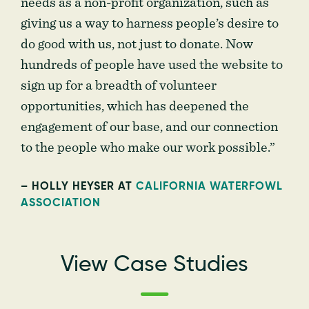
needs as a non-profit organization, such as
giving us a way to harness people’s desire to
do good with us, not just to donate. Now
hundreds of people have used the website to
sign up for a breadth of volunteer
opportunities, which has deepened the
engagement of our base, and our connection
to the people who make our work possible.”
– HOLLY HEYSER AT
CALIFORNIA WATERFOWL
ASSOCIATION
View Case Studies