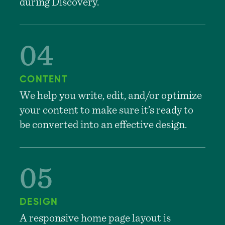
during Discovery.
CONTENT
We help you write, edit, and/or optimize
your content to make sure it’s ready to
be converted into an effective design.
DESIGN
A responsive home page layout is