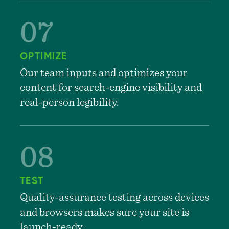
OPTIMIZE
Our team inputs and optimizes your
content for search-engine visibility and
real-person legibility.
TEST
Quality-assurance testing across devices
and browsers makes sure your site is
launch-ready.