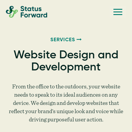
Skip
Skip
Men
Status
to
to
Forward
Web
primary
main
navigation
content
design
and
SERVICES
marketing
Website Design and
for
Development
the
outdoor
industry
From the office to the outdoors, your website
and
needs to speak to its ideal audiences on any
device. We design and develop websites that
conservation
reflect your brand’s unique look and voice while
based
driving purposeful user action.
non-
profits