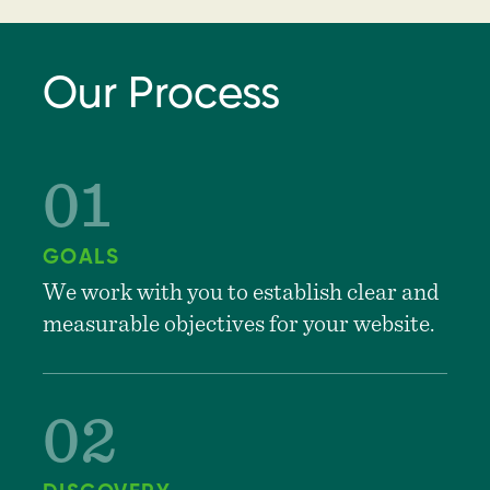
Our Process
GOALS
We work with you to establish clear and
measurable objectives for your website.