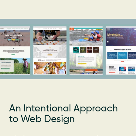
An Intentional Approach
to Web Design