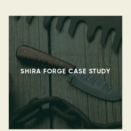
SHIRA FORGE CASE STUDY