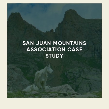
SAN JUAN MOUNTAINS
ASSOCIATION CASE
STUDY