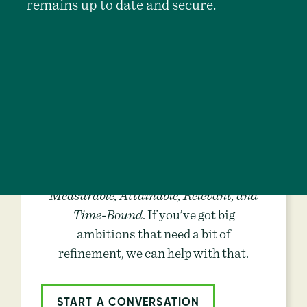
remains up to date and secure.
Are Your Goals
S.M.A.R.T.?
The best goals are
Specific,
Measurable, Attainable, Relevant, and
Time-Bound
. If you’ve got big
ambitions that need a bit of
refinement, we can help with that.
START A CONVERSATION