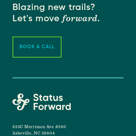
Blazing new trails?
forward
Let's move
.
BOOK A CALL
825C Merrimon Ave #390
Asheville, NC 28804