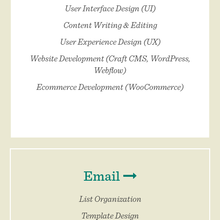
User Interface Design (UI)
Content Writing & Editing
User Experience Design (UX)
Website Development (Craft CMS, WordPress,
Webflow)
Ecommerce Development (WooCommerce)
Email
List Organization
Template Design