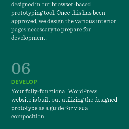
designed in our browser-based
prototyping tool. Once this has been
approved, we design the various interior
pages necessary to prepare for
development.
DEVELOP
Your fully-functional WordPress
website is built out utilizing the designed
prototype as a guide for visual
composition.