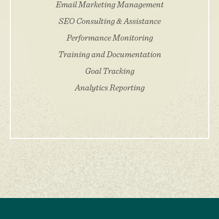
Email Marketing Management
SEO Consulting & Assistance
Performance Monitoring
Training and Documentation
Goal Tracking
Analytics Reporting