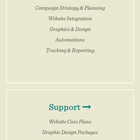
Campaign Strategy & Planning
Website Integration
Graphics & Design
Automations
Tracking & Reporting
Support
Website Care Plans
Graphic Design Packages