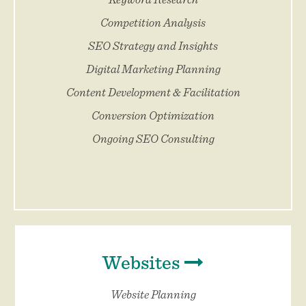
Competition Analysis
SEO Strategy and Insights
Digital Marketing Planning
Content Development & Facilitation
Conversion Optimization
Ongoing SEO Consulting
Websites
Website Planning