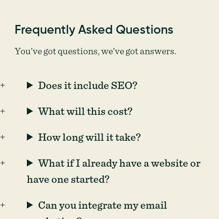
Frequently Asked Questions
You’ve got questions, we’ve got answers.
Does it include SEO?
What will this cost?
How long will it take?
What if I already have a website or
have one started?
Can you integrate my email