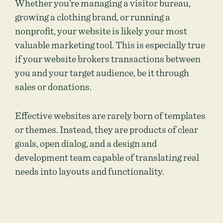
Whether you’re managing a visitor bureau,
growing a clothing brand, or running a
nonprofit, your website is likely your most
valuable marketing tool. This is especially true
if your website brokers transactions between
you and your target audience, be it through
sales or donations.
Effective websites are rarely born of templates
or themes. Instead, they are products of clear
goals, open dialog, and a design and
development team capable of translating real
needs into layouts and functionality.