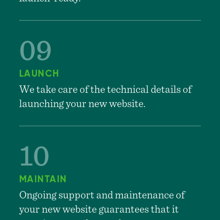
LAUNCH
We take care of the technical details of
launching your new website.
MAINTAIN
Ongoing support and maintenance of
your new website guarantees that it