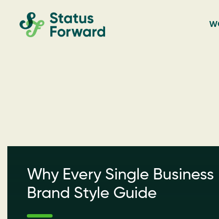
Skip
Skip
Status
to
to
W
Forward
primary
main
Web
navigation
content
design
and
marketing
for
the
outdoor
industry
Why Every Single Business
and
conservation
Brand Style Guide
based