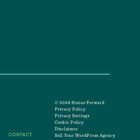
© 2026 Status Forward
Privacy Policy
Privacy Settings
Cookie Policy
Disclaimer
CONTACT
Sell Your WordPress Agency