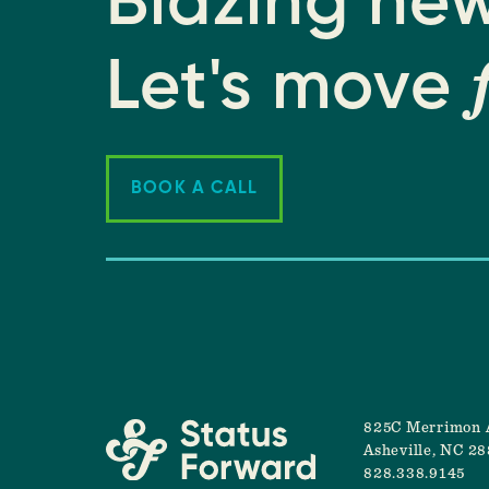
Blazing new
Let's move
BOOK A CALL
825C Merrimon 
Asheville, NC 2
828.338.9145