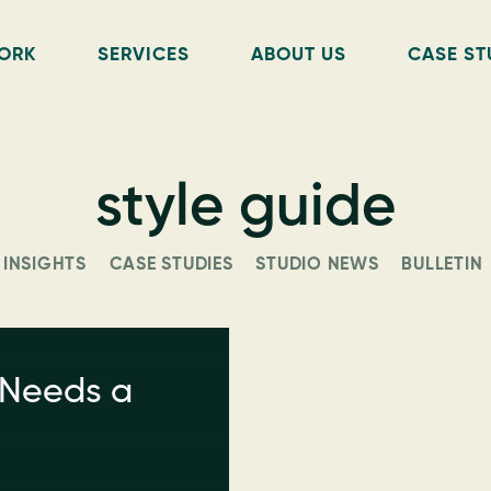
ORK
SERVICES
ABOUT US
CASE ST
style guide
INSIGHTS
CASE STUDIES
STUDIO NEWS
BULLETIN
 Needs a