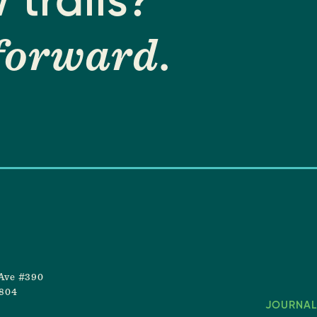
 trails?
forward
.
Ave #390
8804
JOURNAL