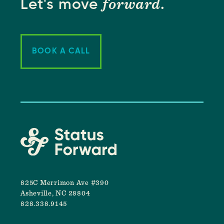
forward
Let's move
.
BOOK A CALL
825C Merrimon Ave #390
Asheville, NC 28804
828.338.9145