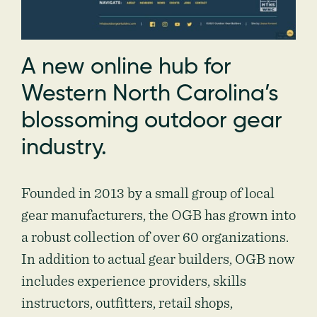
A new online hub for
Western North Carolina’s
blossoming outdoor gear
industry.
Founded in 2013 by a small group of local
gear manufacturers, the OGB has grown into
a robust collection of over 60 organizations.
In addition to actual gear builders, OGB now
includes experience providers, skills
instructors, outfitters, retail shops,