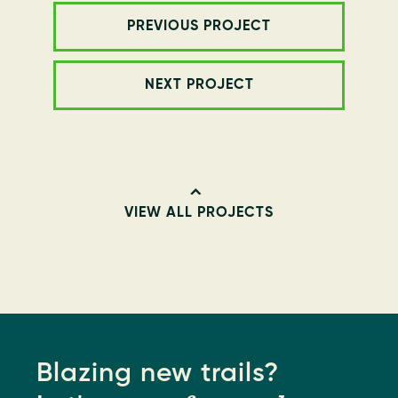
PREVIOUS PROJECT
NEXT PROJECT
VIEW ALL PROJECTS
Blazing new trails?