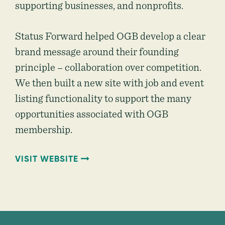
supporting businesses, and nonprofits.
Status Forward helped OGB develop a clear
brand message around their founding
principle – collaboration over competition.
We then built a new site with job and event
listing functionality to support the many
opportunities associated with OGB
membership.
VISIT WEBSITE