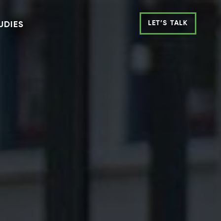
LET’S TALK
UDIES