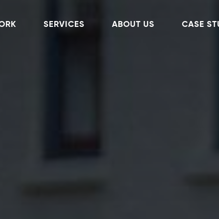
ORK
SERVICES
ABOUT US
CASE ST