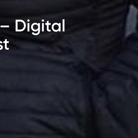
– Digital
st