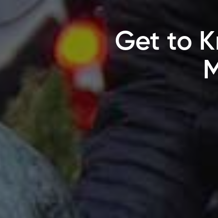
Get to K
M