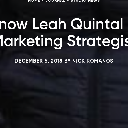
HOME
»
JOURNAL
»
STUDIO NEWS
now Leah Quintal 
arketing Strategi
DECEMBER 5, 2018
BY
NICK ROMANOS