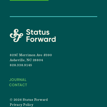
825C Merrimon Ave #390
Asheville, NC 28804
828.338.9145
JOURNAL
CONTACT
© 2026 Status Forward
Privacy Policy