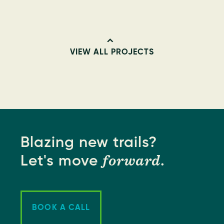
VIEW ALL PROJECTS
Blazing new trails?
forward
Let's move
.
BOOK A CALL