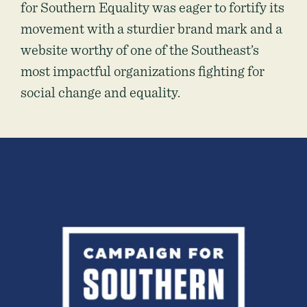
for Southern Equality was eager to fortify its
movement with a sturdier brand mark and a
website worthy of one of the Southeast’s
most impactful organizations fighting for
social change and equality.