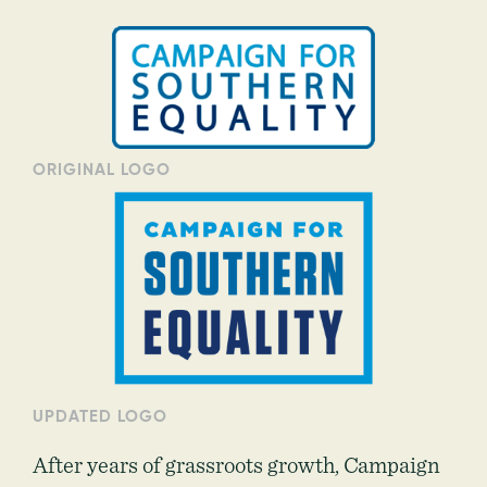
ORIGINAL LOGO
UPDATED LOGO
After years of grassroots growth, Campaign