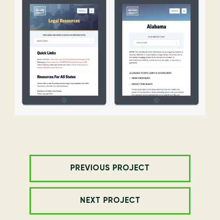
PREVIOUS PROJECT
NEXT PROJECT