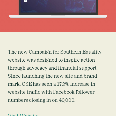
The new Campaign for Southern Equality
website was designed to inspire action
through advocacy and financial support.
Since launching the new site and brand
mark, CSE has seen a 172% increase in
website traffic with Facebook follower
numbers closing in on 40,000.
Visit Website