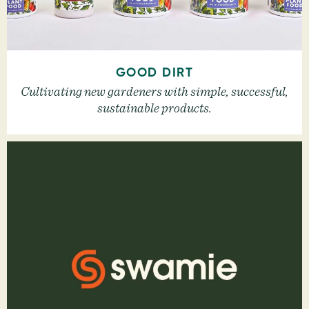
GOOD DIRT
Cultivating new gardeners with simple, successful,
sustainable products.