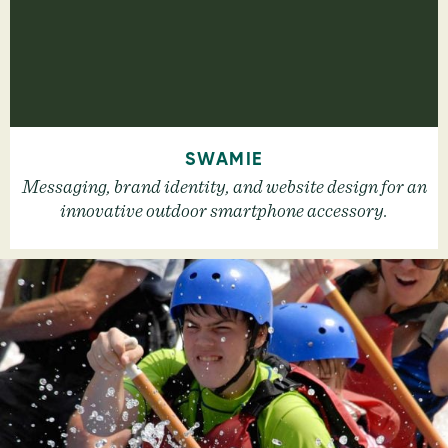
SWAMIE
Messaging, brand identity, and website design for an
innovative outdoor smartphone accessory.