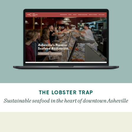
THE LOBSTER TRAP
Sustainable seafood in the heart of downtown Asheville