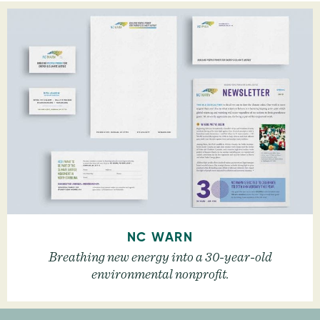
NC WARN
Breathing new energy into a 30-year-old
environmental nonprofit.