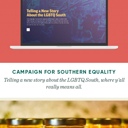
CAMPAIGN FOR SOUTHERN EQUALITY
Telling a new story about the LGBTQ South, where y’all
really means all.