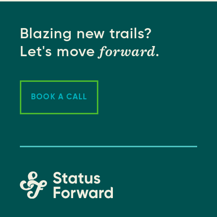
Blazing new trails?
forward
Let's move
.
BOOK A CALL