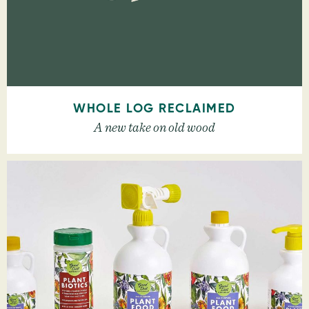
WHOLE LOG RECLAIMED
A new take on old wood