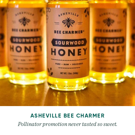
ASHEVILLE BEE CHARMER
Pollinator promotion never tasted so sweet.