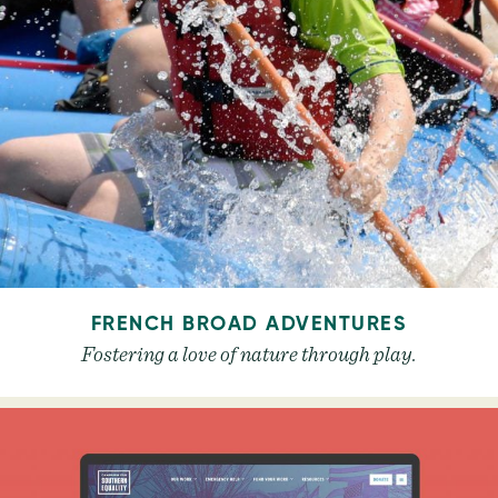
FRENCH BROAD ADVENTURES
Fostering a love of nature through play.