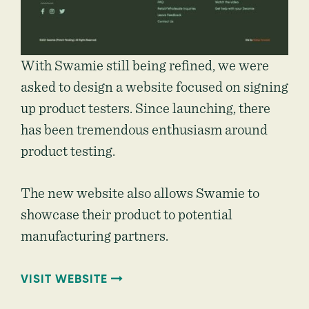
With Swamie still being refined, we were
asked to design a website focused on signing
up product testers. Since launching, there
has been tremendous enthusiasm around
product testing.
The new website also allows Swamie to
showcase their product to potential
manufacturing partners.
VISIT WEBSITE