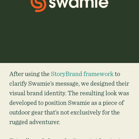
After using the
StoryBrand framework
to
clarify Swamie’s message, we designed their
visual brand identity. The resulting look was
developed to position Swamie as a piece of
outdoor gear that’s not exclusively for the
rugged adventurer.