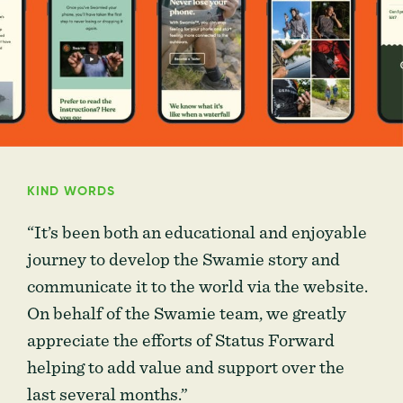
KIND WORDS
“It’s been both an educational and enjoyable
journey to develop the Swamie story and
communicate it to the world via the website.
On behalf of the Swamie team, we greatly
appreciate the efforts of Status Forward
helping to add value and support over the
last several months.”