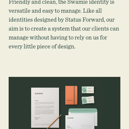
Friendly and clean, the Swamie identity is
versatile and easy to manage. Like all
identities designed by Status Forward, our
aim is to create a system that our clients can
manage without having to rely on us for
every little piece of design.