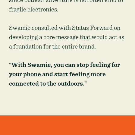
since outdoor adventure is not often kind to
fragile electronics.
Swamie consulted with Status Forward on
developing a core message that would act as
a foundation for the entire brand.
“
With Swamie, you can stop feeling for
your phone and start feeling more
connected to the outdoors.
“