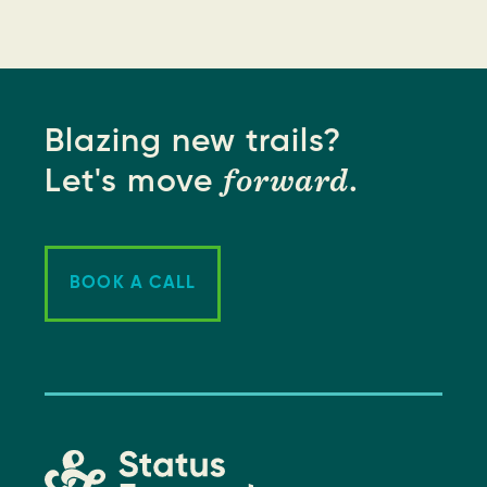
Blazing new trails?
forward
Let's move
.
BOOK A CALL