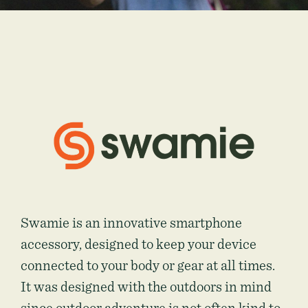
Swamie is an innovative smartphone
accessory, designed to keep your device
connected to your body or gear at all times.
It was designed with the outdoors in mind