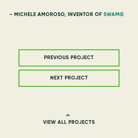
– MICHELE AMOROSO, INVENTOR OF
SWAMIE
PREVIOUS PROJECT
NEXT PROJECT
VIEW ALL PROJECTS