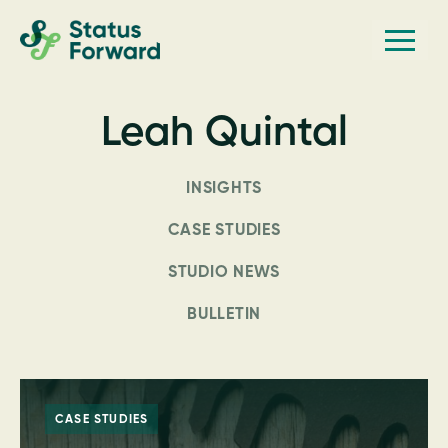
Skip
Skip
Men
Status
to
to
Forward
Web
primary
main
navigation
content
design
Leah Quintal
and
marketing
INSIGHTS
for
the
CASE STUDIES
outdoor
STUDIO NEWS
industry
BULLETIN
and
conservation
based
non-
CASE STUDIES
profits