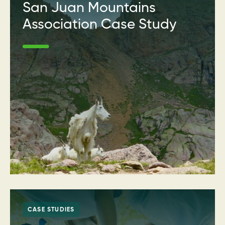
San Juan Mountains
Association Case Study
CASE STUDIES