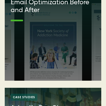
Email Optimization Before
and After
CASE STUDIES