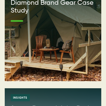
Diamond Brand Gear Case
Study
INSIGHTS