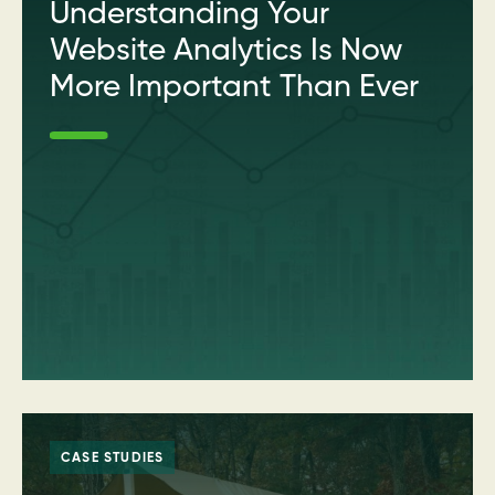
Understanding Your
Website Analytics Is Now
More Important Than Ever
CASE STUDIES