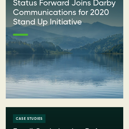
Status Forward Joins Darby
Communications for 2020
Stand Up Initiative
CASE STUDIES