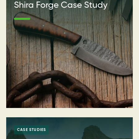
Shira Forge Case Study
CASE STUDIES