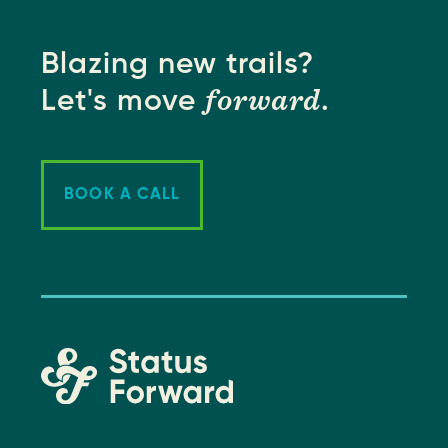
Blazing new trails?
forward
Let's move
.
BOOK A CALL