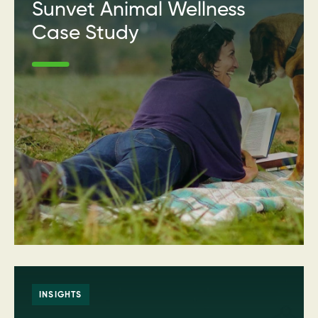
Sunvet Animal Wellness
Case Study
INSIGHTS