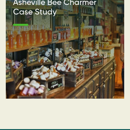
Asheville Bee Charmer
Case Study