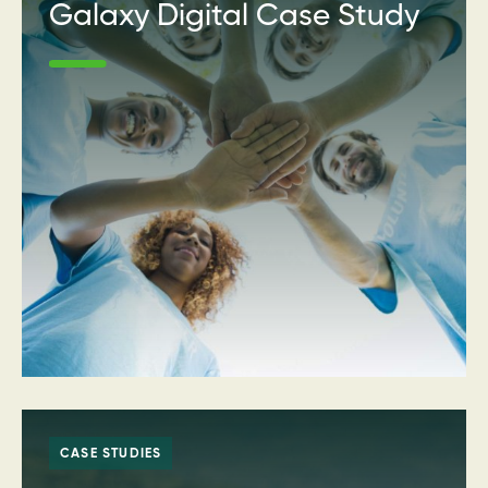
Galaxy Digital Case Study
CASE STUDIES